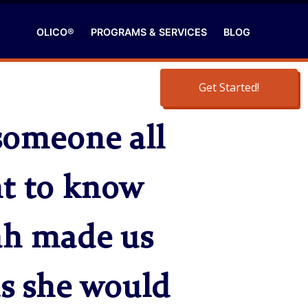
OLICO®
PROGRAMS & SERVICES
BLOG
Get Started!
someone all
nt to know
rah made us
as she would