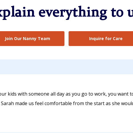
xplain everything to u
Join Our Nanny Team
Inquire for Care
ur kids with someone all day as you go to work, you want t
. Sarah made us feel comfortable from the start as she woul