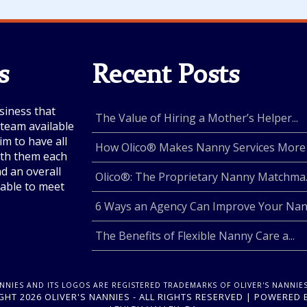
s
Recent Posts
siness that
The Value of Hiring a Mother’s Helper...
e team available
im to have all
How Olico® Makes Nanny Services More .
with them each
nd an overall
Olico®: The Proprietary Nanny Matchma..
lable to meet
6 Ways an Agency Can Improve Your Nan.
The Benefits of Flexible Nanny Care a...
ANNIES AND ITS LOGOS ARE REGISTERED TRADEMARKS OF OLIVER'S NANNIES
HT 2026 OLIVER'S NANNIES - ALL RIGHTS RESERVED | POWERED