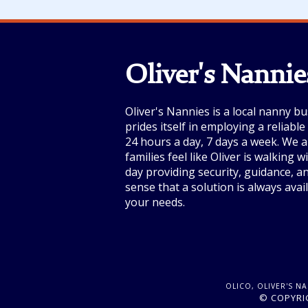
Oliver's Nannie
Oliver's Nannies is a local nanny bu
prides itself in employing a reliabl
24 hours a day, 7 days a week. We a
families feel like Oliver is walking 
day providing security, guidance, a
sense that a solution is always avai
your needs.
OLICO, OLIVER'S N
© COPYRIG