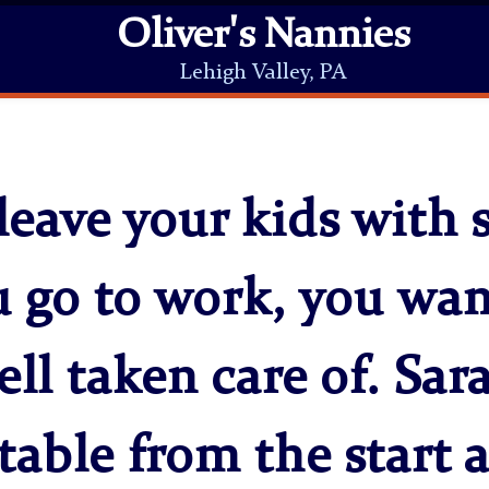
Oliver's Nannies
Lehigh Valley, PA
eave your kids with 
u go to work, you wa
ell taken care of. Sa
table from the start 