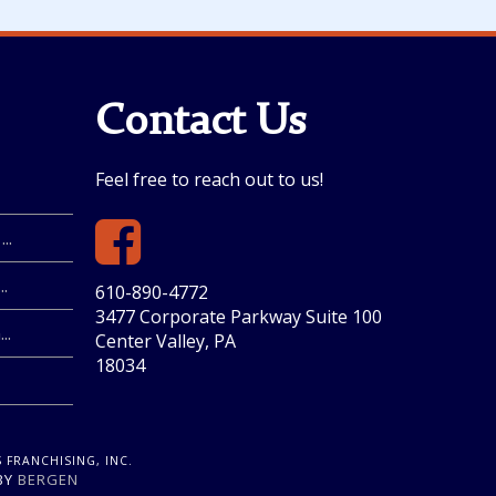
Contact Us
Feel free to reach out to us!
..
.
610-890-4772
3477 Corporate Parkway Suite 100
..
Center Valley, PA
18034
 FRANCHISING, INC.
 BY
BERGEN