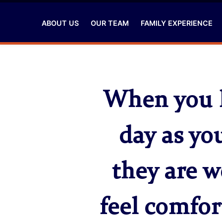
ABOUT US
OUR TEAM
FAMILY EXPERIENCE
When you l
day as yo
they are w
feel comfor