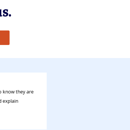
s.
o know they are
d explain