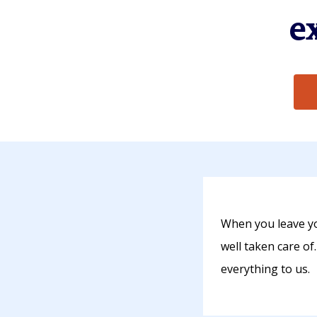
e
When you leave yo
well taken care of
everything to us.