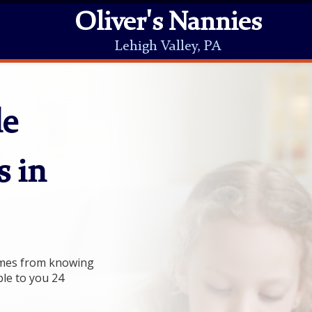
Oliver's Nannies
Lehigh Valley, PA
le
s in
comes from knowing
ble to you 24