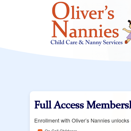
Full Access Members
Enrollment with Oliver’s Nannies unlocks e