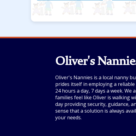
spark imagination!”
Oliver's Nannie
Oliver's Nannies is a local nanny bu
prides itself in employing a reliabl
24 hours a day, 7 days a week. We a
families feel like Oliver is walking 
day providing security, guidance, a
sense that a solution is always avai
your needs.