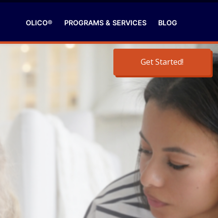
OLICO®
PROGRAMS & SERVICES
BLOG
Get Started!