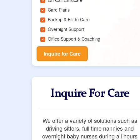
On Call Childcare
Care Plans
Backup & Fill-In Care
Overnight Support
Office Support & Coaching
Inquire for Care
Inquire For Care
We offer a variety of solutions such as
driving sitters, full time nannies and
overnight baby nurses during all hours