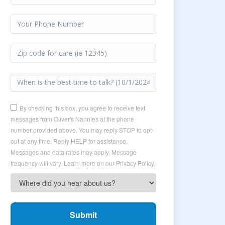
By checking this box, you agree to receive text
messages from Oliver's Nannies at the phone
number provided above. You may reply STOP to opt-
out at any time. Reply HELP for assistance.
Messages and data rates may apply. Message
frequency will vary. Learn more on our Privacy Policy.
Submit