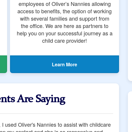
employees of Oliver’s Nannies allowing
access to benefits, the option of working
with several families and support from
the office. We are here as partners to
help you on your successful journey as a
child care provider!
Learn More
nts Are Saying
ing a health crisis that blindsided our family,
 on time, every time. They did so while sending