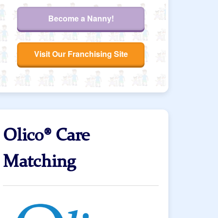
Become a Nanny!
Visit Our Franchising Site
Olico® Care
Matching