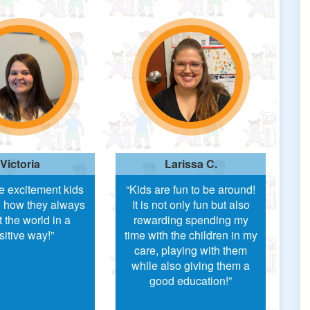
Victoria
Larissa C.
he excitement kids
“Kids are fun to be around!
 how they always
It is not only fun but also
t the world in a
rewarding spending my
sitive way!”
time with the children in my
care, playing with them
while also giving them a
good education!”