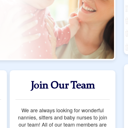
Join Our Team
We are always looking for wonderful
nannies, sitters and baby nurses to join
our team! All of our team members are