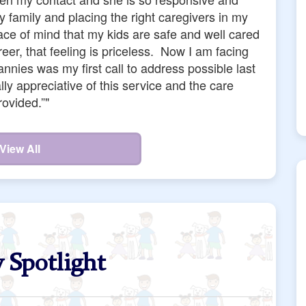
a, and Wendy who all did great work for us. But,
ff were also responsive to us at all times, even
without surcharge or complaint. They are kind,
d for their part, they helped my family in a time
 first time parents at the same time. They even
that showed they actually cared. They're kind of
wesome."
View All
 Spotlight