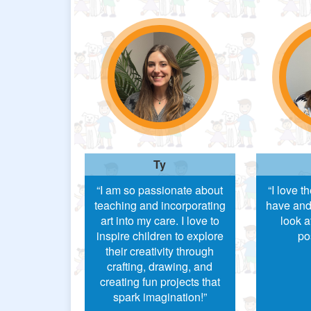
Ty
“I am so passionate about
“I love t
teaching and incorporating
have and
art into my care. I love to
look a
inspire children to explore
po
their creativity through
crafting, drawing, and
creating fun projects that