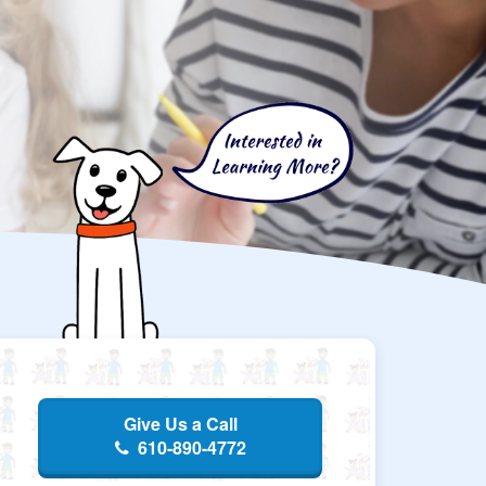
Give Us a Call
610-890-4772