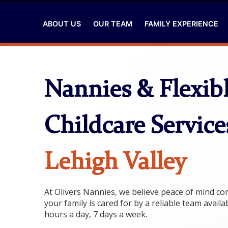
ABOUT US
OUR TEAM
FAMILY EXPERIENCE
Nannies & Flexib
Childcare Service
Lehigh Valley
At Olivers Nannies, we believe peace of mind 
your family is cared for by a reliable team availa
hours a day, 7 days a week.