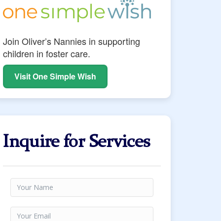
Join Oliver’s Nannies in supporting
children in foster care.
Visit One Simple Wish
Inquire for Services