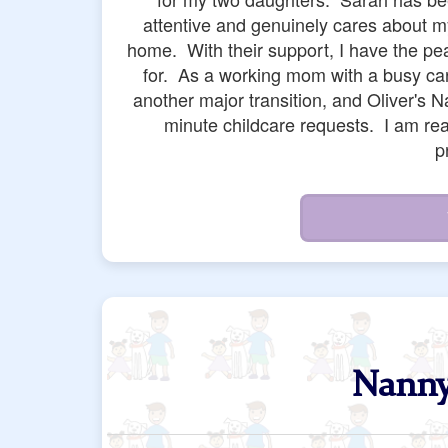
us professionals such as Chrissy, Yessic
Sarah and Sergio and the rest of the sta
navigating major last minute requests 
understanding, and resourceful people. An
of major crisis while navigating being
checked up on us months later in a way 
a
Nanny