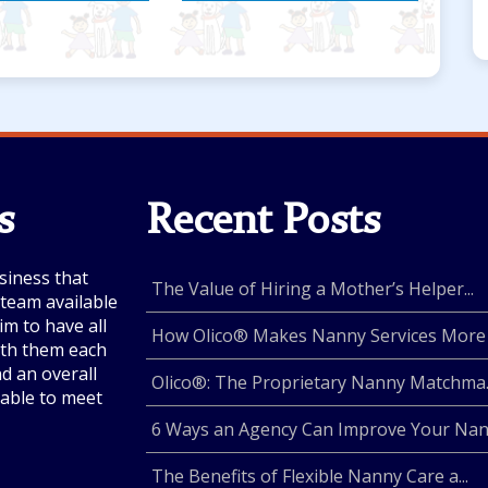
s
Recent Posts
siness that
The Value of Hiring a Mother’s Helper...
e team available
im to have all
How Olico® Makes Nanny Services More .
with them each
nd an overall
Olico®: The Proprietary Nanny Matchma..
lable to meet
6 Ways an Agency Can Improve Your Nan.