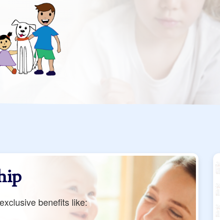
hip
xclusive benefits like: