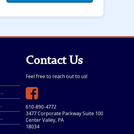
Contact Us
Feel free to reach out to us!
..
.
610-890-4772
3477 Corporate Parkway Suite 100
..
Center Valley, PA