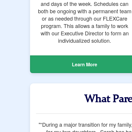
and days of the week. Schedules can
both be ongoing with a permanent team
or as needed through our FLEXCare
program. This allows a family to work
with our Executive Director to form an
individualized solution.
Learn More
What Pare
"Of the myriad of services we tried dur
Oliver's Nannies did more than show up