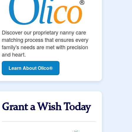
Discover our proprietary nanny care
matching process that ensures every
family's needs are met with precision
and heart.
Learn About Olico®
Grant a Wish Today