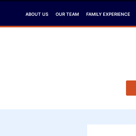
ABOUT US
OUR TEAM
FAMILY EXPERIENCE