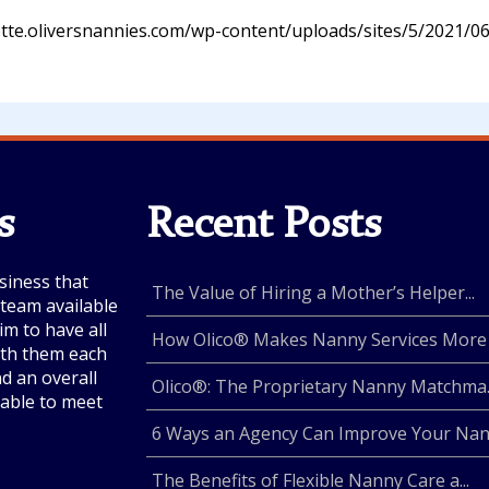
otte.oliversnannies.com/wp-content/uploads/sites/5/2021/06
s
Recent Posts
siness that
The Value of Hiring a Mother’s Helper...
e team available
im to have all
How Olico® Makes Nanny Services More .
with them each
nd an overall
Olico®: The Proprietary Nanny Matchma..
lable to meet
6 Ways an Agency Can Improve Your Nan.
The Benefits of Flexible Nanny Care a...