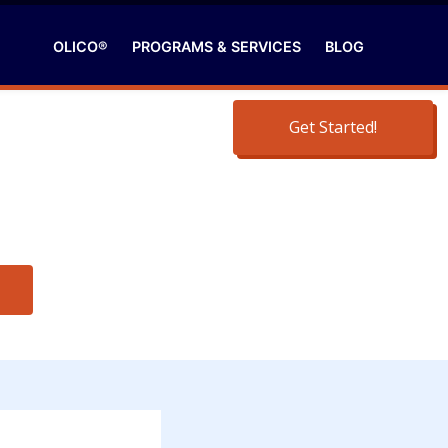
OLICO®
PROGRAMS & SERVICES
BLOG
Get Started!