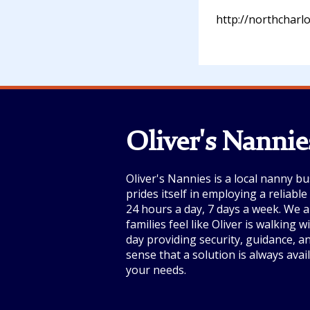
http://northcharl
Oliver's Nannie
Oliver's Nannies is a local nanny bu
prides itself in employing a reliabl
24 hours a day, 7 days a week. We a
families feel like Oliver is walking 
day providing security, guidance, a
sense that a solution is always avai
your needs.