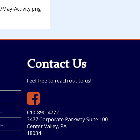
/May-Activity.png
Contact Us
Feel free to reach out to us!
..
.
610-890-4772
3477 Corporate Parkway Suite 100
..
Center Valley, PA
18034