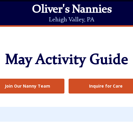
Oliver's Nannies
Lehigh Valley, PA
May Activity Guide
Join Our Nanny Team
Inquire for Care