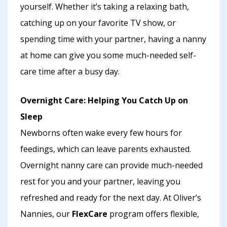
yourself. Whether it’s taking a relaxing bath,
catching up on your favorite TV show, or
spending time with your partner, having a nanny
at home can give you some much-needed self-
care time after a busy day.
Overnight Care: Helping You Catch Up on
Sleep
Newborns often wake every few hours for
feedings, which can leave parents exhausted.
Overnight nanny care can provide much-needed
rest for you and your partner, leaving you
refreshed and ready for the next day. At Oliver’s
Nannies, our
FlexCare
program offers flexible,