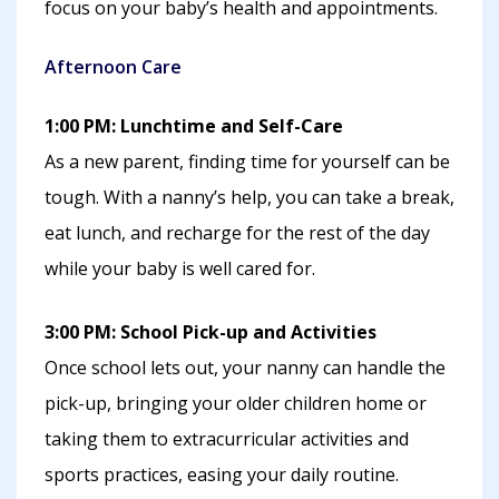
focus on your baby’s health and appointments.
Afternoon Care
1:00 PM: Lunchtime and Self-Care
As a new parent, finding time for yourself can be
tough. With a nanny’s help, you can take a break,
eat lunch, and recharge for the rest of the day
while your baby is well cared for.
3:00 PM: School Pick-up and Activities
Once school lets out, your nanny can handle the
pick-up, bringing your older children home or
taking them to extracurricular activities and
sports practices, easing your daily routine.