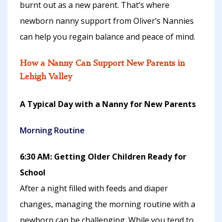
burnt out as a new parent. That’s where
newborn nanny support from Oliver’s Nannies
can help you regain balance and peace of mind.
How a Nanny Can Support New Parents in
Lehigh Valley
A Typical Day with a Nanny for New Parents
Morning Routine
6:30 AM: Getting Older Children Ready for
School
After a night filled with feeds and diaper
changes, managing the morning routine with a
newborn can be challenging. While you tend to