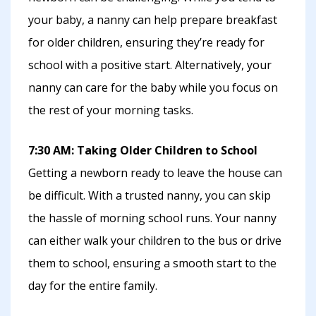
your baby, a nanny can help prepare breakfast
for older children, ensuring they’re ready for
school with a positive start. Alternatively, your
nanny can care for the baby while you focus on
the rest of your morning tasks.
7:30 AM: Taking Older Children to School
Getting a newborn ready to leave the house can
be difficult. With a trusted nanny, you can skip
the hassle of morning school runs. Your nanny
can either walk your children to the bus or drive
them to school, ensuring a smooth start to the
day for the entire family.