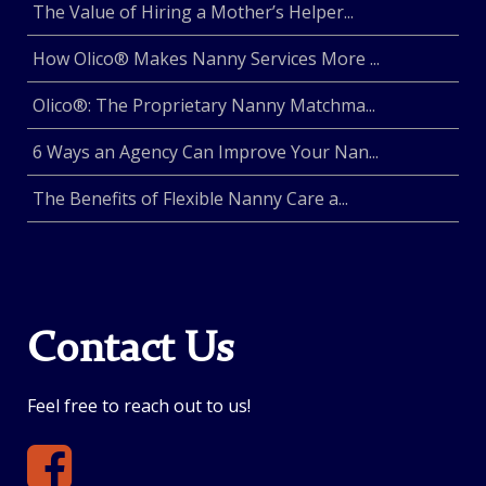
The Value of Hiring a Mother’s Helper...
How Olico® Makes Nanny Services More ...
Olico®: The Proprietary Nanny Matchma...
6 Ways an Agency Can Improve Your Nan...
The Benefits of Flexible Nanny Care a...
Contact Us
Feel free to reach out to us!