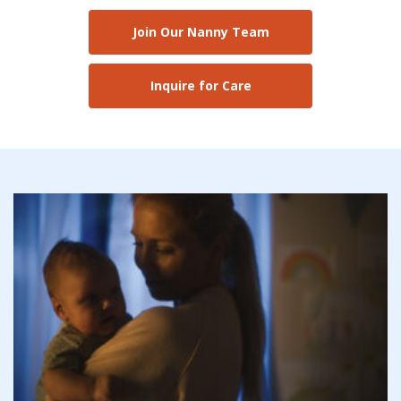
Join Our Nanny Team
Inquire for Care