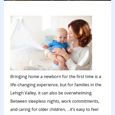
Bringing home a newborn for the first time is a
life-changing experience, but for families in the
Lehigh Valley, it can also be overwhelming.
Between sleepless nights, work commitments,
and caring for older children, …it’s easy to feel