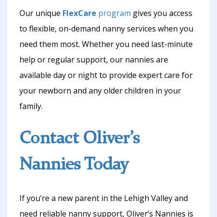
Our unique
FlexCare
program
gives you access
to flexible, on-demand nanny services when you
need them most. Whether you need last-minute
help or regular support, our nannies are
available day or night to provide expert care for
your newborn and any older children in your
family.
Contact Oliver’s
Nannies Today
If you’re a new parent in the Lehigh Valley and
need reliable nanny support, Oliver’s Nannies is