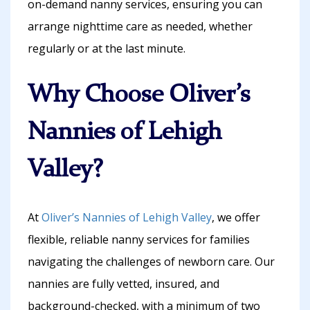
on-demand nanny services, ensuring you can
arrange nighttime care as needed, whether
regularly or at the last minute.
Why Choose Oliver’s
Nannies of Lehigh
Valley?
At
Oliver’s Nannies of Lehigh Valley
, we offer
flexible, reliable nanny services for families
navigating the challenges of newborn care. Our
nannies are fully vetted, insured, and
background-checked, with a minimum of two