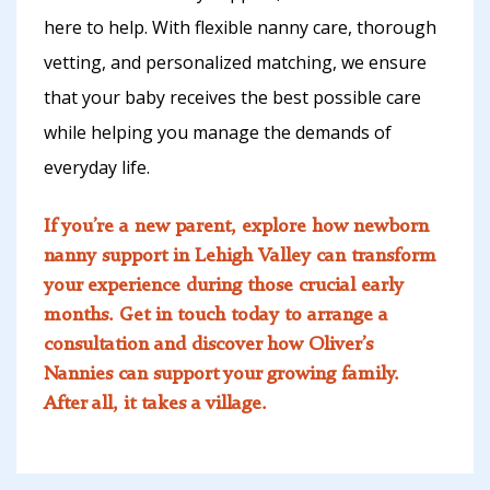
here to help. With flexible nanny care, thorough
vetting, and personalized matching, we ensure
that your baby receives the best possible care
while helping you manage the demands of
everyday life.
If you’re a new parent, explore how
newborn
nanny support
in Lehigh Valley can transform
your experience during those crucial early
months. Get in touch today to arrange a
consultation and discover how Oliver’s
Nannies can support your growing family.
After all, it takes a village.