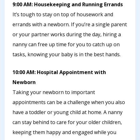
9:00 AM: Housekeeping and Running Errands
It’s tough to stay on top of housework and
errands with a newborn. If you’re a single parent
or your partner works during the day, hiring a
nanny can free up time for you to catch up on
tasks, knowing your baby is in the best hands.
10:00 AM: Hospital Appointment with
Newborn
Taking your newborn to important
appointments can be a challenge when you also
have a toddler or young child at home. A nanny
can stay behind to care for your older children,
keeping them happy and engaged while you