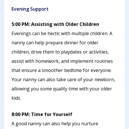
Evening Support
5:00 PM: Assisting with Older Children
Evenings can be hectic with multiple children. A
nanny can help prepare dinner for older
children, drive them to playdates or activities,
assist with homework, and implement routines
that ensure a smoother bedtime for everyone.
Your nanny can also take care of your newborn,
allowing you some quality time with your older
kids.
8:00 PM: Time for Yourself
A good nanny can also help you nurture