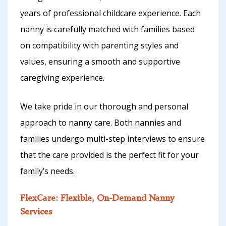
years of professional childcare experience. Each
nanny is carefully matched with families based
on compatibility with parenting styles and
values, ensuring a smooth and supportive
caregiving experience.
We take pride in our thorough and personal
approach to nanny care. Both nannies and
families undergo multi-step interviews to ensure
that the care provided is the perfect fit for your
family’s needs.
FlexCare: Flexible, On-Demand Nanny
Services