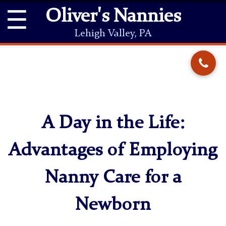
☰
Oliver's Nannies
Lehigh Valley, PA
A Day in the Life:
Advantages of Employing
Nanny Care for a
Newborn