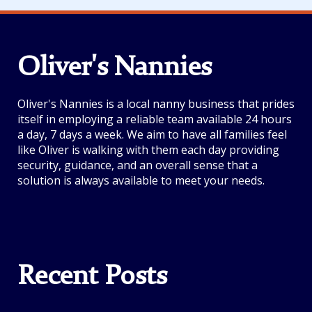
Oliver's Nannies
Oliver's Nannies is a local nanny business that prides
itself in employing a reliable team available 24 hours
a day, 7 days a week. We aim to have all families feel
like Oliver is walking with them each day providing
security, guidance, and an overall sense that a
solution is always available to meet your needs.
Recent Posts