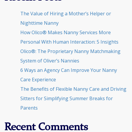
The Value of Hiring a Mother’s Helper or
Nighttime Nanny
How Olico® Makes Nanny Services More
Personal With Human Interaction: 5 Insights
Olico®: The Proprietary Nanny Matchmaking
System of Oliver’s Nannies
6 Ways an Agency Can Improve Your Nanny
Care Experience
The Benefits of Flexible Nanny Care and Driving
Sitters for Simplifying Summer Breaks for
Parents
Recent Comments