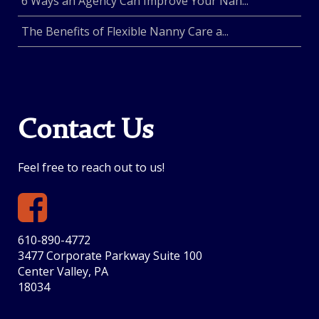
6 Ways an Agency Can Improve Your Nan...
The Benefits of Flexible Nanny Care a...
Contact Us
Feel free to reach out to us!
610-890-4772
3477 Corporate Parkway Suite 100
Center Valley, PA
18034