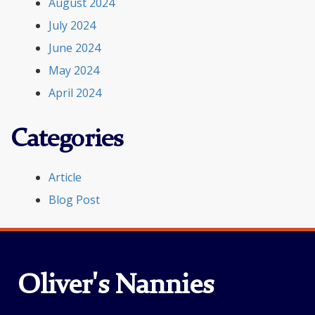
August 2024
July 2024
June 2024
May 2024
April 2024
Categories
Article
Blog Post
Oliver's Nannies