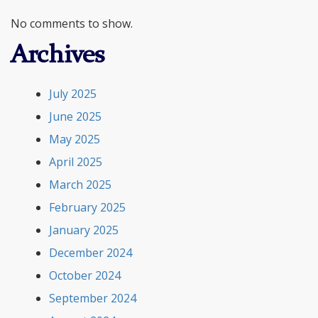
No comments to show.
Archives
July 2025
June 2025
May 2025
April 2025
March 2025
February 2025
January 2025
December 2024
October 2024
September 2024