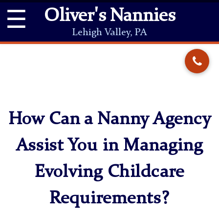
☰
Oliver's Nannies
Lehigh Valley, PA
How Can a Nanny Agency
Assist You in Managing
Evolving Childcare
Requirements?