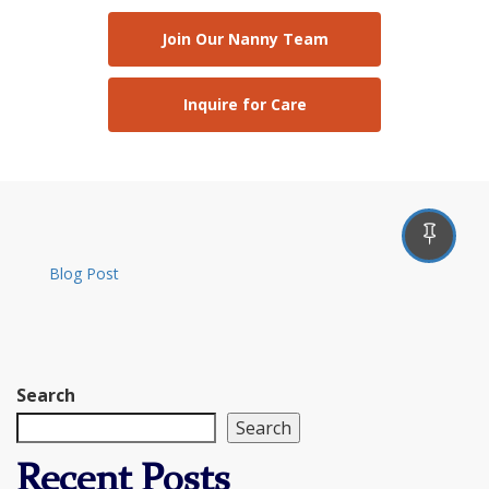
Join Our Nanny Team
Inquire for Care
Blog Post
Search
Search
Recent Posts