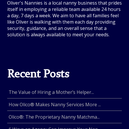
Oliver's Nannies is a local nanny business that prides
itself in employing a reliable team available 24 hours
a day, 7 days a week. We aim to have all families feel
like Oliver is walking with them each day providing
security, guidance, and an overall sense that a
solution is always available to meet your needs.
Recent Posts
The Value of Hiring a Mother’s Helper...
How Olico® Makes Nanny Services More ...
Olico®: The Proprietary Nanny Matchma...