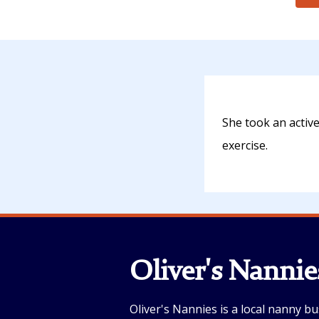
She took an activ
exercise.
Oliver's Nannie
Oliver's Nannies is a local nanny bu