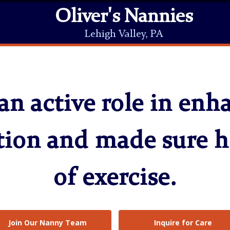
Oliver's Nannies
Lehigh Valley, PA
an active role in en
tion and made sure h
of exercise.
Join Our Nanny Team
Inquire for Care