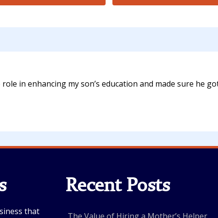
e role in enhancing my son’s education and made sure he got
s
Recent Posts
siness that
The Value of Hiring a Mother’s Helper...