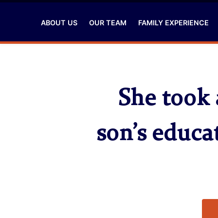
ABOUT US
OUR TEAM
FAMILY EXPERIENCE
She took 
son’s educa