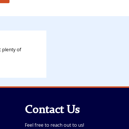
 plenty of
Contact Us
Feel free to reach out to us!