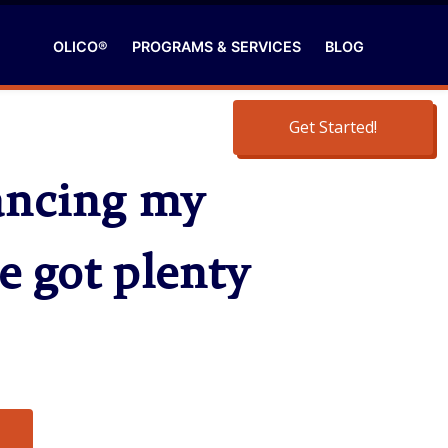
OLICO®
PROGRAMS & SERVICES
BLOG
Get Started!
hancing my
e got plenty