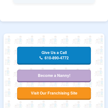
Give Us a Call
610-890-4772
Become a Nanny!
Visit Our Franchising Site