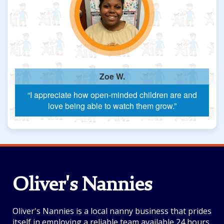
Zoe W.
“I appreciate how open-minded children are and
love being able to watch them grow.”
Oliver's Nannies
Oliver's Nannies is a local nanny business that prides
itself in employing a reliable team available 24 hours