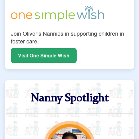
Join Oliver’s Nannies in supporting children in
foster care.
Visit One Simple Wish
Nanny Spotlight