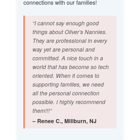
connections with our families!
“I cannot say enough good
things about Oliver’s Nannies.
They are professional in every
way yet are personal and
committed. A nice touch in a
world that has become so tech
oriented. When it comes to
supporting families, we need
all the personal connection
possible. I highly recommend
them!!!”
– Renee C., Millburn, NJ