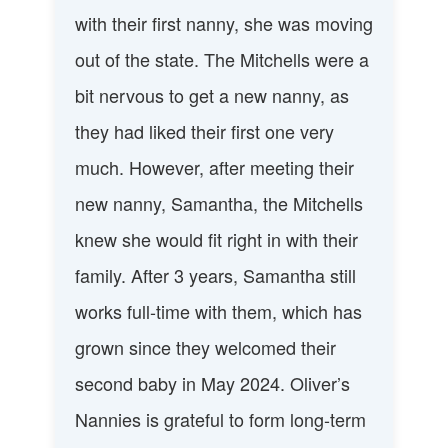
with their first nanny, she was moving
out of the state. The Mitchells were a
bit nervous to get a new nanny, as
they had liked their first one very
much. However, after meeting their
new nanny, Samantha, the Mitchells
knew she would fit right in with their
family. After 3 years, Samantha still
works full-time with them, which has
grown since they welcomed their
second baby in May 2024. Oliver’s
Nannies is grateful to form long-term