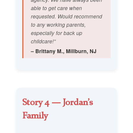
able to get care when
requested. Would recommend
to any working parents,
especially for back up
childcare!”
– Brittany M., Millburn, NJ
Story 4 — Jordan’s
Family