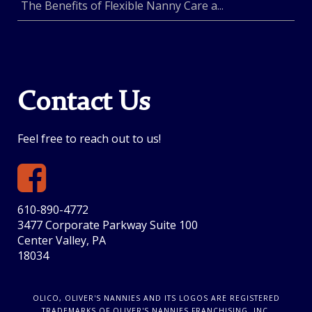
The Benefits of Flexible Nanny Care a...
Contact Us
Feel free to reach out to us!
610-890-4772
3477 Corporate Parkway Suite 100
Center Valley, PA
18034
OLICO, OLIVER'S NANNIES AND ITS LOGOS ARE REGISTERED
TRADEMARKS OF OLIVER'S NANNIES FRANCHISING, INC.