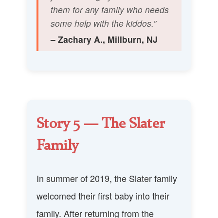
them for any family who needs
some help with the kiddos.”
– Zachary A., Millburn, NJ
Story 5 — The Slater
Family
In summer of 2019, the Slater family
welcomed their first baby into their
family. After returning from the