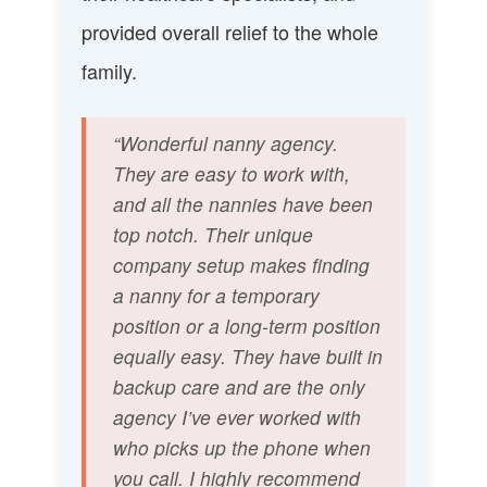
provided overall relief to the whole
family.
“Wonderful nanny agency.
They are easy to work with,
and all the nannies have been
top notch. Their unique
company setup makes finding
a nanny for a temporary
position or a long-term position
equally easy. They have built in
backup care and are the only
agency I’ve ever worked with
who picks up the phone when
you call. I highly recommend