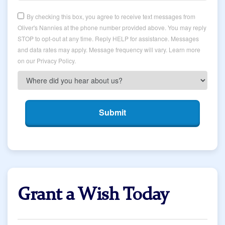
By checking this box, you agree to receive text messages from
Oliver's Nannies at the phone number provided above. You may reply
STOP to opt-out at any time. Reply HELP for assistance. Messages
and data rates may apply. Message frequency will vary. Learn more
on our Privacy Policy.
Submit
Grant a Wish Today