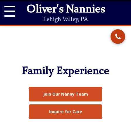
☰
Oliver's Nannies
Lehigh Valley, PA
Family Experience
Join Our Nanny Team
Inquire for Care