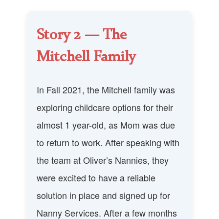
Story 2 — The
Mitchell Family
In Fall 2021, the Mitchell family was
exploring childcare options for their
almost 1 year-old, as Mom was due
to return to work. After speaking with
the team at Oliver’s Nannies, they
were excited to have a reliable
solution in place and signed up for
Nanny Services. After a few months