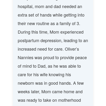
hospital, mom and dad needed an
extra set of hands while getting into
their new routine as a family of 3.
During this time, Mom experienced
postpartum depression, leading to an
increased need for care. Oliver’s
Nannies was proud to provide peace
of mind to Dad, as he was able to
care for his wife knowing his
newborn was in good hands. A few
weeks later, Mom came home and
was ready to take on motherhood