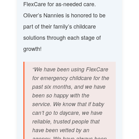
FlexCare for as-needed care.
Oliver’s Nannies is honored to be
part of their family’s childcare
solutions through each stage of
growth!
“We have been using FlexCare
for emergency childcare for the
past six months, and we have
been so happy with the
service. We know that if baby
can’t go to daycare, we have
reliable, trusted people that
have been vetted by an
agency. We have always been