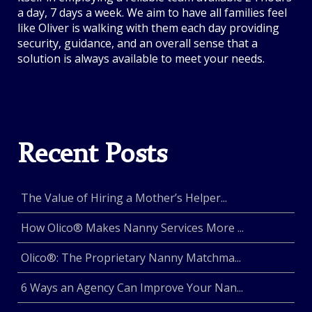
a day, 7 days a week. We aim to have all families feel
like Oliver is walking with them each day providing
security, guidance, and an overall sense that a
solution is always available to meet your needs.
Recent Posts
The Value of Hiring a Mother’s Helper...
How Olico® Makes Nanny Services More ...
Olico®: The Proprietary Nanny Matchma...
6 Ways an Agency Can Improve Your Nan...