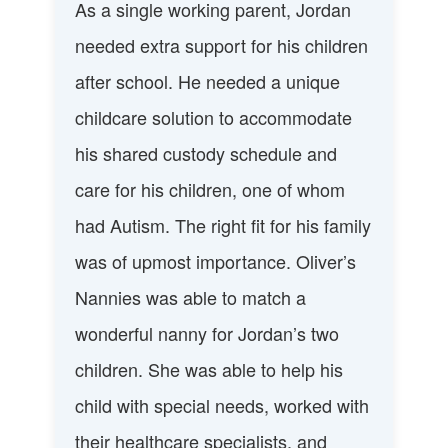
As a single working parent, Jordan
needed extra support for his children
after school. He needed a unique
childcare solution to accommodate
his shared custody schedule and
care for his children, one of whom
had Autism. The right fit for his family
was of upmost importance. Oliver’s
Nannies was able to match a
wonderful nanny for Jordan’s two
children. She was able to help his
child with special needs, worked with
their healthcare specialists, and