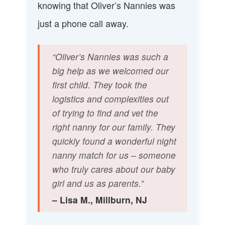
knowing that Oliver’s Nannies was
just a phone call away.
“Oliver’s Nannies was such a
big help as we welcomed our
first child. They took the
logistics and complexities out
of trying to find and vet the
right nanny for our family. They
quickly found a wonderful night
nanny match for us – someone
who truly cares about our baby
girl and us as parents.”
– Lisa M., Millburn, NJ