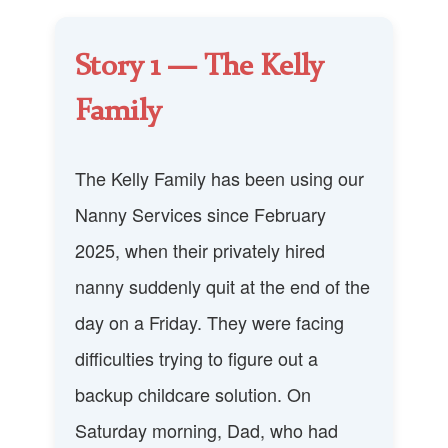
Story 1 — The Kelly
Family
The Kelly Family has been using our
Nanny Services since February
2025, when their privately hired
nanny suddenly quit at the end of the
day on a Friday. They were facing
difficulties trying to figure out a
backup childcare solution. On
Saturday morning, Dad, who had