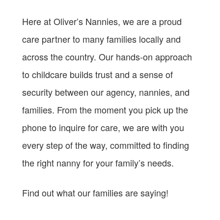
Here at Oliver’s Nannies, we are a proud
care partner to many families locally and
across the country. Our hands-on approach
to childcare builds trust and a sense of
security between our agency, nannies, and
families. From the moment you pick up the
phone to inquire for care, we are with you
every step of the way, committed to finding
the right nanny for your family’s needs.
Find out what our families are saying!