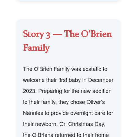
Story 3 — The O’Brien
Family
The O’Brien Family was ecstatic to
welcome their first baby in December
2023. Preparing for the new addition
to their family, they chose Oliver’s
Nannies to provide overnight care for
their newborn. On Christmas Day,
the O’Briens returned to their home