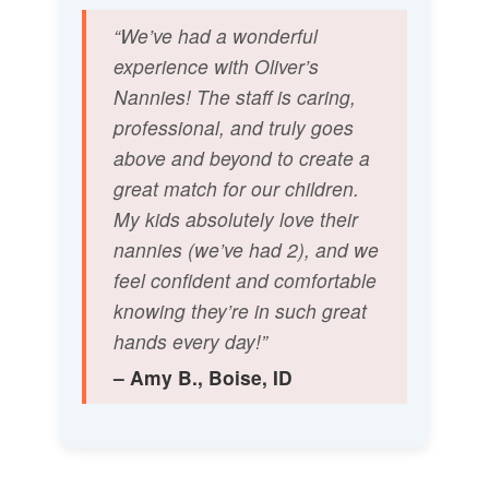
“We’ve had a wonderful
experience with Oliver’s
Nannies! The staff is caring,
professional, and truly goes
above and beyond to create a
great match for our children.
My kids absolutely love their
nannies (we’ve had 2), and we
feel confident and comfortable
knowing they’re in such great
hands every day!”
– Amy B., Boise, ID