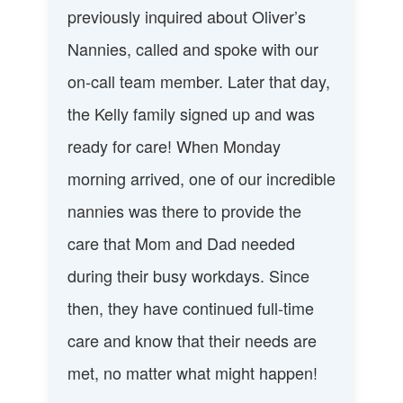
previously inquired about Oliver’s
Nannies, called and spoke with our
on-call team member. Later that day,
the Kelly family signed up and was
ready for care! When Monday
morning arrived, one of our incredible
nannies was there to provide the
care that Mom and Dad needed
during their busy workdays. Since
then, they have continued full-time
care and know that their needs are
met, no matter what might happen!