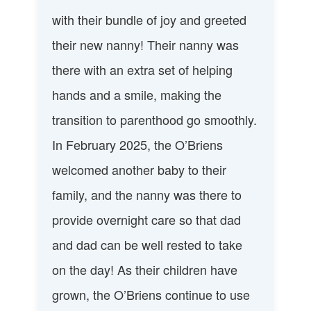
with their bundle of joy and greeted
their new nanny! Their nanny was
there with an extra set of helping
hands and a smile, making the
transition to parenthood go smoothly.
In February 2025, the O’Briens
welcomed another baby to their
family, and the nanny was there to
provide overnight care so that dad
and dad can be well rested to take
on the day! As their children have
grown, the O’Briens continue to use