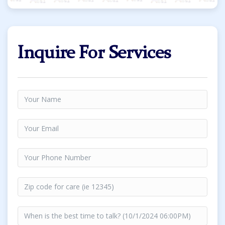
Inquire For Services